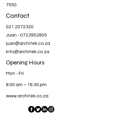
7550
Contact
021 2072320
Juan -
0723952805
juan@architek.co.za
info@architek.co.za
Opening Hours
Mon - Fri
8:00 am – 16:30 pm
www.architek.co.za