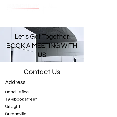
Cart
Let’s Get Together
BOOK A MEETING WITH
US
Contact Us
Address
Head Office:
19 Ribbok street
Uitzight
Durbanville