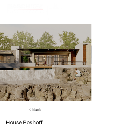
Cart
< Back
House Boshoff