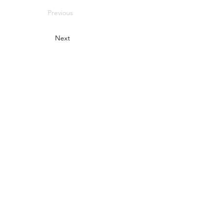
Previous
Next