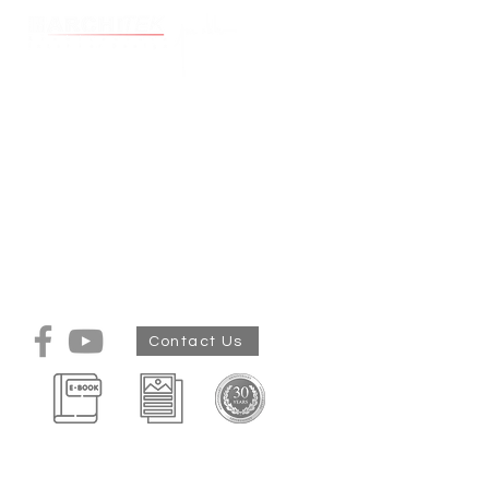
Cart
Construction
Store
/
Construction
Building, includes, site works, foundations, walls, windows,
plastered windows and doors opening and installations up
to roof. No tiling, No Plumbing,No cabinets etc. see detail in
tender docs
My Account
Track Orders
Shopping Bag
Display prices in:
ZAR
Contact Us